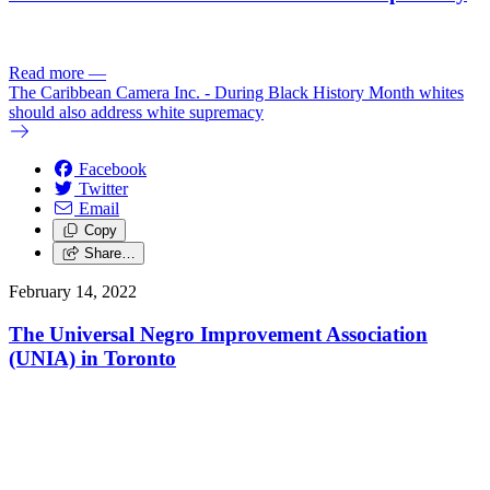
Read more
—
The Caribbean Camera Inc. - During Black History Month whites
should also address white supremacy
Facebook
Twitter
Email
Copy
Share…
February 14, 2022
The Universal Negro Improvement Association
(UNIA) in Toronto