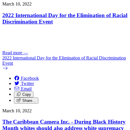
March 10, 2022
2022 International Day for the Elimination of Racial
Discrimination Event
Read more
—
2022 International Day for the Elimination of Racial Discrimination
Event
Facebook
Twitter
Email
Copy
Share…
March 10, 2022
The Caribbean Camera Inc. - During Black History
Month whites should also address white supremacy