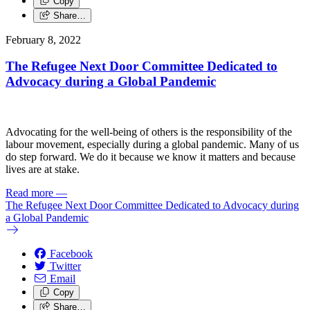
Copy
Share…
February 8, 2022
The Refugee Next Door Committee Dedicated to
Advocacy during a Global Pandemic
Advocating for the well-being of others is the responsibility of the
labour movement, especially during a global pandemic. Many of us
do step forward. We do it because we know it matters and because
lives are at stake.
Read more
—
The Refugee Next Door Committee Dedicated to Advocacy during
a Global Pandemic
Facebook
Twitter
Email
Copy
Share…