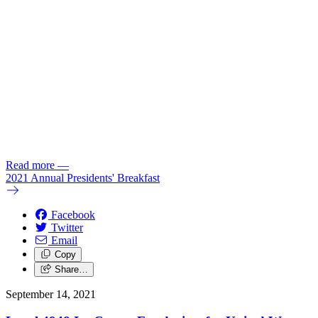
Read more
—
2021 Annual Presidents' Breakfast
Facebook
Twitter
Email
Copy
Share…
September 14, 2021