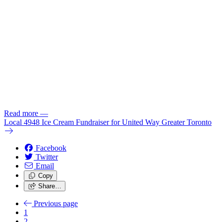
Read more
—
Local 4948 Ice Cream Fundraiser for United Way Greater Toronto
Facebook
Twitter
Email
Copy
Share…
Previous page
1
2