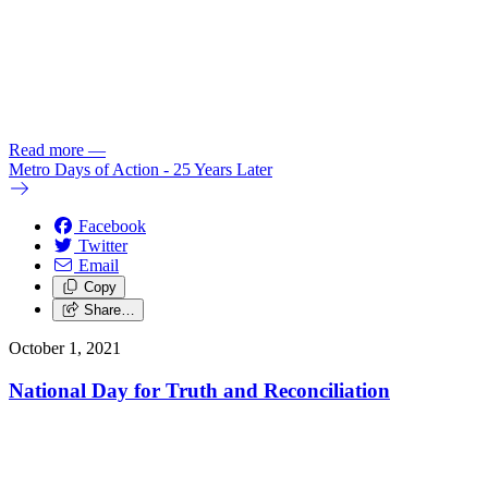
Read more
—
Metro Days of Action - 25 Years Later
Facebook
Twitter
Email
Copy
Share…
October 1, 2021
National Day for Truth and Reconciliation