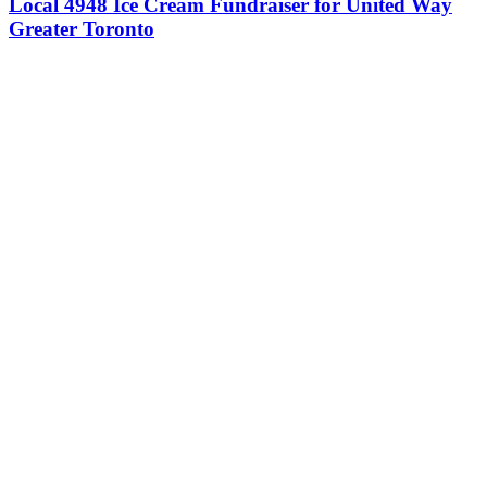
Local 4948 Ice Cream Fundraiser for United Way
Greater Toronto