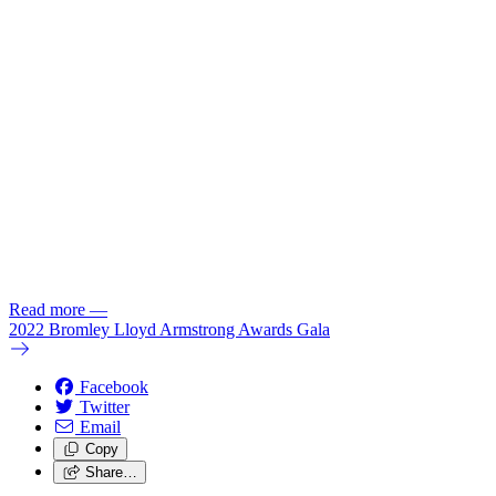
Read more
—
2022 Bromley Lloyd Armstrong Awards Gala
Facebook
Twitter
Email
Copy
Share…