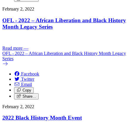
February 2, 2022
OFL - 2022 – African Liberation and Black History
Month Legacy Series
Read more
—
OFL - 2022 – African Liberation and Black History Month Legacy
Series
Facebook
Twitter
Email
Copy
Share…
February 2, 2022
2022 Black History Month Event