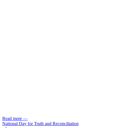
Read more
—
National Day for Truth and Reconciliation