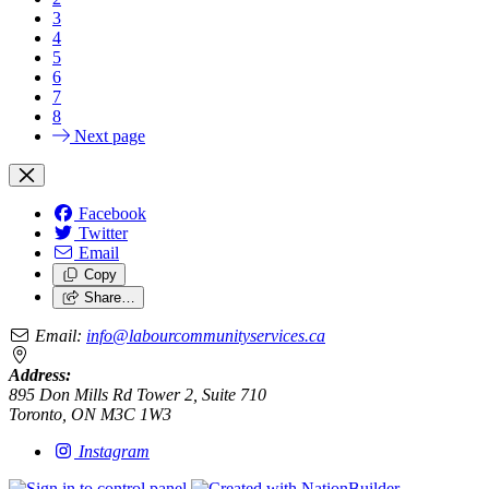
3
4
5
6
7
8
Next page
Facebook
Twitter
Email
Copy
Share…
Email:
info@labourcommunityservices.ca
Address:
895 Don Mills Rd Tower 2, Suite 710
Toronto, ON M3C 1W3
Instagram