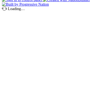
Loading…