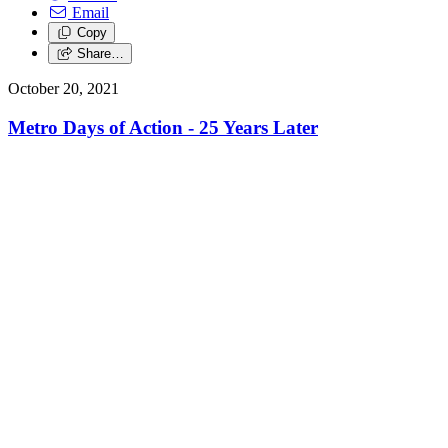
Email
Copy
Share…
October 20, 2021
Metro Days of Action - 25 Years Later