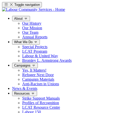
Toggle navigation
About
Our History
Our Mission
Our Team
Annual Reports
What We Do
Special Projects
LCAT Program
Labour & United Way
Bromley L. Armstrong Awards
Campaigns
Yes, It Matters!
Refugee Next Door
Campaign Materials
Anti-Racism in Unions
News & Events
Resources
Strike Support Manuals
Profiles of Recognition
LCAT Resource Centre
Labour 150