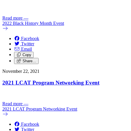
Read more
—
2022 Black History Month Event
Facebook
Twitter
Email
Copy
Share…
November 22, 2021
2021 LCAT Program Networking Event
Read more
—
2021 LCAT Program Networking Event
Facebook
Twitter