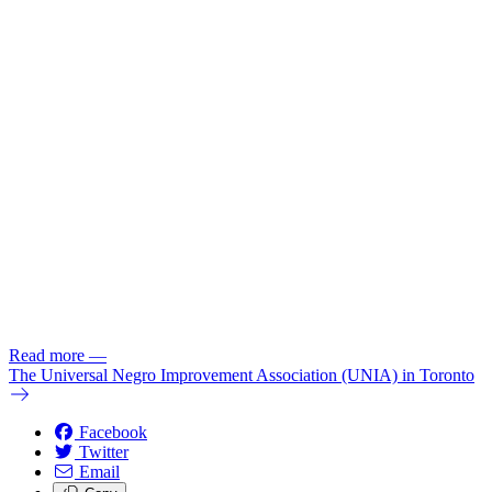
Read more
—
The Universal Negro Improvement Association (UNIA) in Toronto
Facebook
Twitter
Email