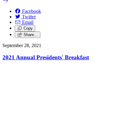
Facebook
Twitter
Email
Copy
Share…
September 28, 2021
2021 Annual Presidents' Breakfast