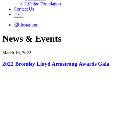
Lifeline Foundation
Contact Us
Instagram
News & Events
March 16, 2022
2022 Bromley Lloyd Armstrong Awards Gala