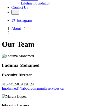
Lifeline Foundation
Contact Us
Instagram
About
Our Team
Faduma Mohamed
Executive Director
416.445.5819 ext. 24
fmohamed@labourcommunityservices.ca
Marcia Lopez