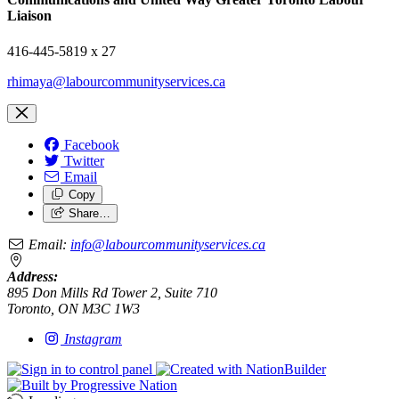
Liaison
416-445-5819 x 27
rhimaya@labourcommunityservices.ca
Facebook
Twitter
Email
Copy
Share…
Email:
info@labourcommunityservices.ca
Address:
895 Don Mills Rd Tower 2, Suite 710
Toronto, ON M3C 1W3
Instagram