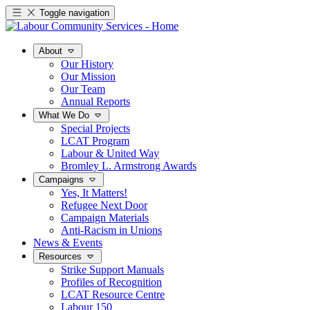
Toggle navigation
About
Our History
Our Mission
Our Team
Annual Reports
What We Do
Special Projects
LCAT Program
Labour & United Way
Bromley L. Armstrong Awards
Campaigns
Yes, It Matters!
Refugee Next Door
Campaign Materials
Anti-Racism in Unions
News & Events
Resources
Strike Support Manuals
Profiles of Recognition
LCAT Resource Centre
Labour 150