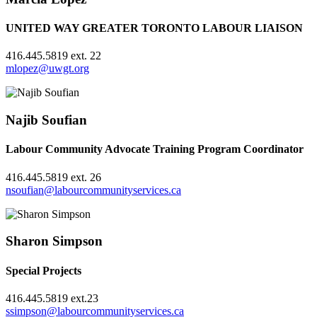
UNITED WAY GREATER TORONTO LABOUR LIAISON
416.445.5819 ext. 22
mlopez@uwgt.org
Najib Soufian
Labour Community Advocate Training Program Coordinator
416.445.5819 ext. 26
nsoufian@labourcommunityservices.ca
Sharon Simpson
Special Projects
416.445.5819 ext.23
ssimpson@labourcommunityservices.ca