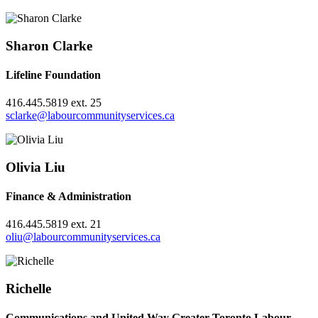
Sharon Clarke
Lifeline Foundation
416.445.5819 ext. 25
sclarke@labourcommunityservices.ca
Olivia Liu
Finance & Administration
416.445.5819 ext. 21
oliu@labourcommunityservices.ca
Richelle
Communications and United Way Greater Toronto Labour