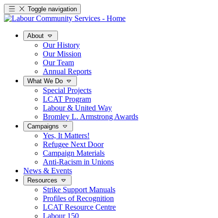
Toggle navigation
About
Our History
Our Mission
Our Team
Annual Reports
What We Do
Special Projects
LCAT Program
Labour & United Way
Bromley L. Armstrong Awards
Campaigns
Yes, It Matters!
Refugee Next Door
Campaign Materials
Anti-Racism in Unions
News & Events
Resources
Strike Support Manuals
Profiles of Recognition
LCAT Resource Centre
Labour 150