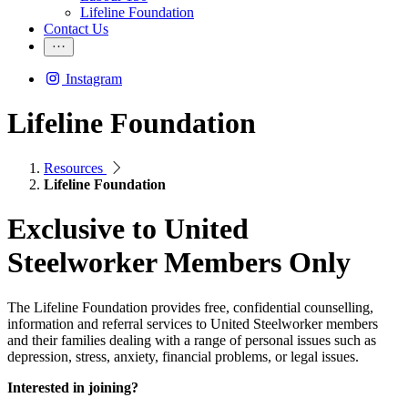
Lifeline Foundation
Contact Us
Instagram
Lifeline Foundation
Resources
Lifeline Foundation
Exclusive to United
Steelworker Members Only
The Lifeline Foundation provides free, confidential counselling,
information and referral services to United Steelworker members
and their families dealing with a range of personal issues such as
depression, stress, anxiety, financial problems, or legal issues.
Interested in joining?