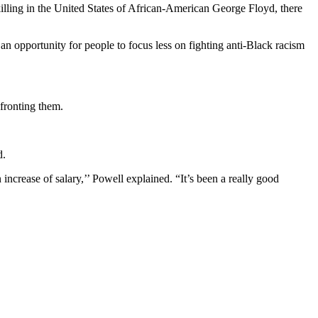
illing in the United States of African-American George Floyd, there
n opportunity for people to focus less on fighting anti-Black racism
fronting them.
d.
increase of salary,’’ Powell explained. “It’s been a really good