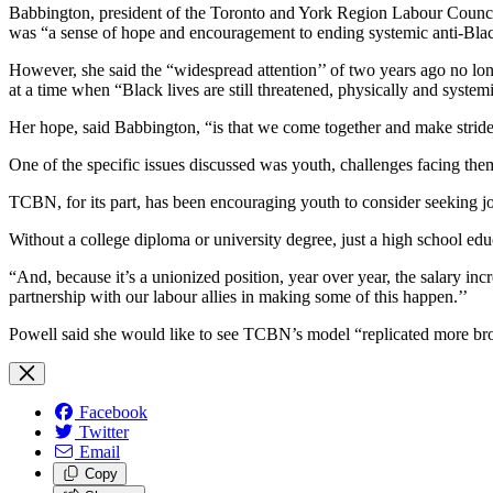
Babbington, president of the Toronto and York Region Labour Council,
was “a sense of hope and encouragement to ending systemic anti-Blac
However, she said the “widespread attention’’ of two years ago no lo
at a time when “Black lives are still threatened, physically and systemi
Her hope, said Babbington, “is that we come together and make stride
One of the specific issues discussed was youth, challenges facing t
TCBN, for its part, has been encouraging youth to consider seeking job
Without a college diploma or university degree, just a high school ed
“And, because it’s a unionized position, year over year, the salary in
partnership with our labour allies in making some of this happen.’’
Powell said she would like to see TCBN’s model “replicated more bro
Facebook
Twitter
Email
Copy