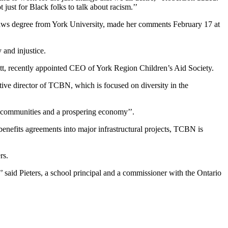
ust for Black folks to talk about racism.’’
Laws degree from York University, made her comments February 17 at
and injustice.
, recently appointed CEO of York Region Children’s Aid Society.
tive director of TCBN, which is focused on diversity in the
hy communities and a prospering economy’’.
enefits agreements into major infrastructural projects, TCBN is
rs.
’’ said Pieters, a school principal and a commissioner with the Ontario