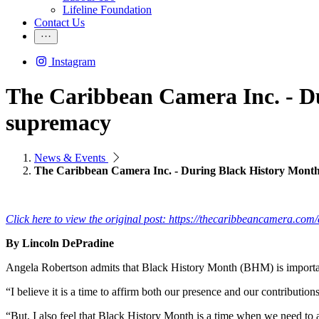
Lifeline Foundation
Contact Us
Instagram
The Caribbean Camera Inc. - Du
supremacy
News & Events
The Caribbean Camera Inc. - During Black History Month 
Click here to view the original post: https://thecaribbeancamera.co
By Lincoln DePradine
Angela Robertson admits that Black History Month (BHM) is important,
“I believe it is a time to affirm both our presence and our contribut
“But, I also feel that Black History Month is a time when we need to a