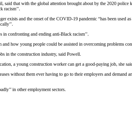
 said that with the global attention brought about by the 2020 police k
k racism’’.
nger exists and the onset of the COVID-19 pandemic “has been used as a
cally’’.
s in confronting and ending anti-Black racism’’.
hem and how young people could be assisted in overcoming problems con
s in the construction industry, said Powell.
ucation, a young construction worker can get a good-paying job, she sai
creases without them ever having to go to their employers and demand an 
adly’’ in other employment sectors.