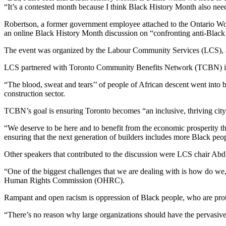
“It’s a contested month because I think Black History Month also need
Robertson, a former government employee attached to the Ontario Wo
an online Black History Month discussion on “confronting anti-Black 
The event was organized by the Labour Community Services (LCS), a c
LCS partnered with Toronto Community Benefits Network (TCBN) in h
“The blood, sweat and tears’’ of people of African descent went into 
construction sector.
TCBN’s goal is ensuring Toronto becomes “an inclusive, thriving city 
“We deserve to be here and to benefit from the economic prosperity th
ensuring that the next generation of builders includes more Black peop
Other speakers that contributed to the discussion were LCS chair Abd
“One of the biggest challenges that we are dealing with is how do we, o
Human Rights Commission (OHRC).
Rampant and open racism is oppression of Black people, who are pro
“There’s no reason why large organizations should have the pervasive 