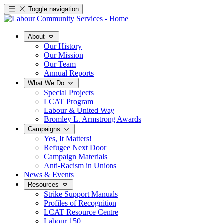
Toggle navigation
About
Our History
Our Mission
Our Team
Annual Reports
What We Do
Special Projects
LCAT Program
Labour & United Way
Bromley L. Armstrong Awards
Campaigns
Yes, It Matters!
Refugee Next Door
Campaign Materials
Anti-Racism in Unions
News & Events
Resources
Strike Support Manuals
Profiles of Recognition
LCAT Resource Centre
Labour 150