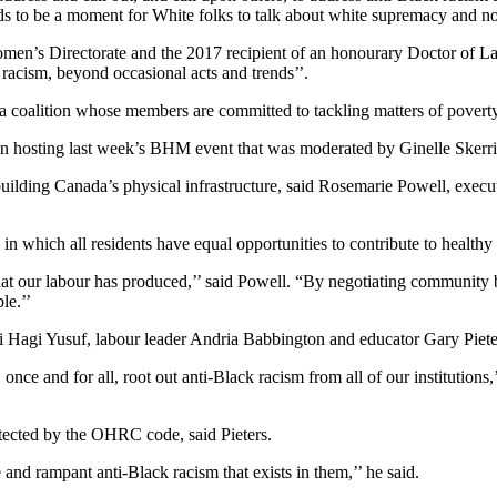
s to be a moment for White folks to talk about white supremacy and not j
men’s Directorate and the 2017 recipient of an honourary Doctor of 
racism, beyond occasional acts and trends’’.
oalition whose members are committed to tackling matters of poverty 
osting last week’s BHM event that was moderated by Ginelle Skerritt
building Canada’s physical infrastructure, said Rosemarie Powell, execu
in which all residents have equal opportunities to contribute to healt
at our labour has produced,’’ said Powell. “By negotiating community b
le.’’
i Hagi Yusuf, labour leader Andria Babbington and educator Gary Piete
nce and for all, root out anti-Black racism from all of our institutions,
tected by the OHRC code, said Pieters.
and rampant anti-Black racism that exists in them,’’ he said.