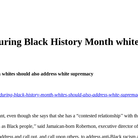
ring Black History Month whites
whites should also address white supremacy
m/during-black-history-month-whites-should-also-address-white-suprema
 even though she says that she has a “contested relationship’’ with th
ions as Black people,’’ said Jamaican-born Robertson, executive direct
ddress and call out, and call upon others, to address anti-Black racism 