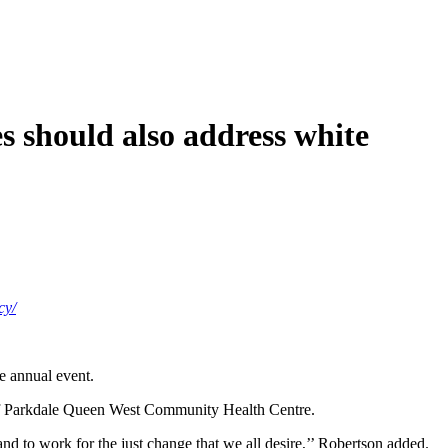
 should also address white
cy/
e annual event.
or of Parkdale Queen West Community Health Centre.
and to work for the just change that we all desire,’’ Robertson added.