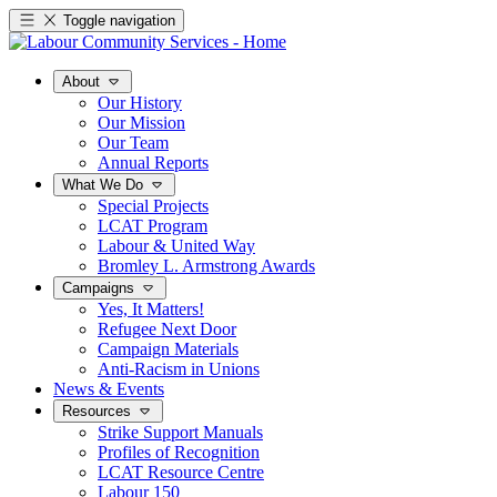
Toggle navigation
About
Our History
Our Mission
Our Team
Annual Reports
What We Do
Special Projects
LCAT Program
Labour & United Way
Bromley L. Armstrong Awards
Campaigns
Yes, It Matters!
Refugee Next Door
Campaign Materials
Anti-Racism in Unions
News & Events
Resources
Strike Support Manuals
Profiles of Recognition
LCAT Resource Centre
Labour 150