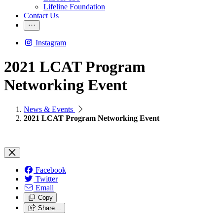
Lifeline Foundation
Contact Us
Instagram
2021 LCAT Program
Networking Event
News & Events
2021 LCAT Program Networking Event
Facebook
Twitter
Email
Copy
Share…