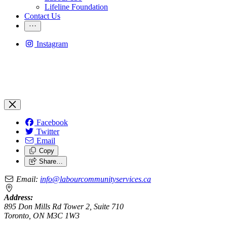
Lifeline Foundation
Contact Us
Instagram
Facebook
Twitter
Email
Copy
Share…
Email:
info@labourcommunityservices.ca
Address:
895 Don Mills Rd Tower 2, Suite 710
Toronto, ON M3C 1W3