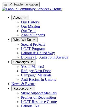
Toggle navigation
About
Our History
Our Mission
Our Team
Annual Reports
What We Do
Special Projects
LCAT Program
Labour & United Way
Bromley L. Armstrong Awards
Campaigns
Yes, It Matters!
Refugee Next Door
Campaign Materials
Anti-Racism in Unions
News & Events
Resources
Strike Support Manuals
Profiles of Recognition
LCAT Resource Centre
Labour 150