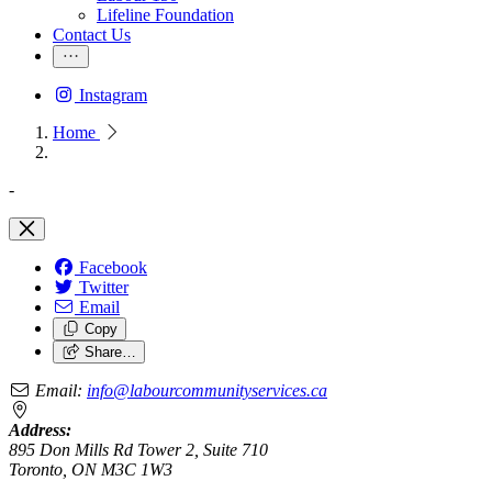
Lifeline Foundation
Contact Us
Instagram
Home
-
Facebook
Twitter
Email
Copy
Share…
Email:
info@labourcommunityservices.ca
Address:
895 Don Mills Rd Tower 2, Suite 710
Toronto, ON M3C 1W3