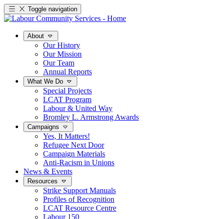
Toggle navigation
About
Our History
Our Mission
Our Team
Annual Reports
What We Do
Special Projects
LCAT Program
Labour & United Way
Bromley L. Armstrong Awards
Campaigns
Yes, It Matters!
Refugee Next Door
Campaign Materials
Anti-Racism in Unions
News & Events
Resources
Strike Support Manuals
Profiles of Recognition
LCAT Resource Centre
Labour 150