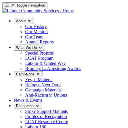
Toggle navigation
About
Our History
Our Mission
Our Team
Annual Reports
What We Do
Special Projects
LCAT Program
Labour & United Way
Bromley L. Armstrong Awards
Campaigns
Yes, It Matters!
Refugee Next Door
Campaign Materials
Anti-Racism in Unions
News & Events
Resources
Strike Support Manuals
Profiles of Recognition
LCAT Resource Centre
Labour 150