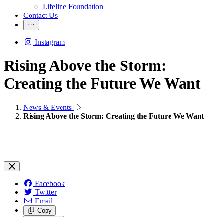
Lifeline Foundation
Contact Us
Instagram
Rising Above the Storm:
Creating the Future We Want
News & Events
Rising Above the Storm: Creating the Future We Want
Facebook
Twitter
Email
Copy