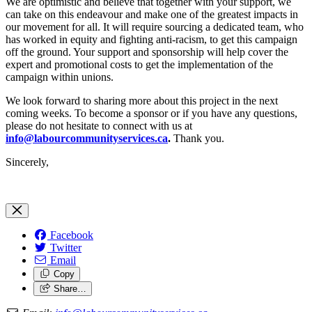
We are optimistic and believe that together with your support, we
can take on this endeavour and make one of the greatest impacts in
our movement for all. It will require sourcing a dedicated team, who
has worked in equity and fighting anti-racism, to get this campaign
off the ground. Your support and sponsorship will help cover the
expert and promotional costs to get the implementation of the
campaign within unions.
We look forward to sharing more about this project in the next
coming weeks. To become a sponsor or if you have any questions,
please do not hesitate to connect with us at
info@labourcommunityservices.ca
.
Thank you.
Sincerely,
Facebook
Twitter
Email
Copy
Share…