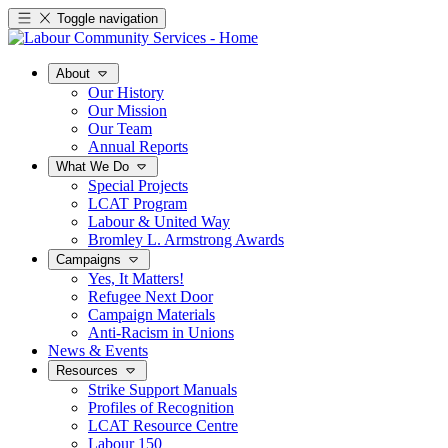
Toggle navigation
About
Our History
Our Mission
Our Team
Annual Reports
What We Do
Special Projects
LCAT Program
Labour & United Way
Bromley L. Armstrong Awards
Campaigns
Yes, It Matters!
Refugee Next Door
Campaign Materials
Anti-Racism in Unions
News & Events
Resources
Strike Support Manuals
Profiles of Recognition
LCAT Resource Centre
Labour 150