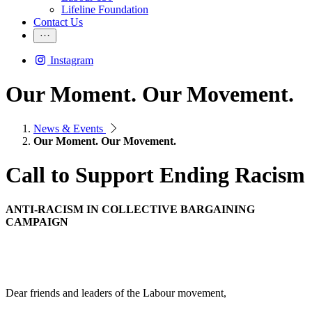
Lifeline Foundation
Contact Us
Instagram
Our Moment. Our Movement.
News & Events
Our Moment. Our Movement.
Call to Support Ending Racism
ANTI-RACISM IN COLLECTIVE BARGAINING
CAMPAIGN
Dear friends and leaders of the Labour movement,