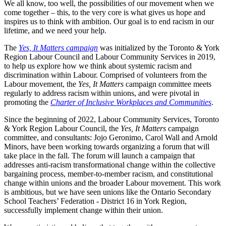
We all know, too well, the possibilities of our movement when we
come together – this, to the very core is what gives us hope and
inspires us to think with ambition. Our goal is to end racism in our
lifetime, and we need your help.
The
Yes, It Matters campaign
was initialized by the Toronto & York
Region Labour Council and Labour Community Services in 2019,
to help us explore how we think about systemic racism and
discrimination within Labour. Comprised of volunteers from the
Labour movement, the
Yes, It Matters
campaign committee meets
regularly to address racism within unions, and were pivotal in
promoting the
Charter of Inclusive Workplaces and Communities
.
Since the beginning of 2022, Labour Community Services, Toronto
& York Region Labour Council, the
Yes, It Matters
campaign
committee, and consultants: Jojo Geronimo, Carol Wall and Arnold
Minors, have been working towards organizing a forum that will
take place in the fall. The forum will launch a campaign that
addresses anti-racism transformational change within the collective
bargaining process, member-to-member racism, and constitutional
change within unions and the broader Labour movement. This work
is ambitious, but we have seen unions like the Ontario Secondary
School Teachers’ Federation - District 16 in York Region,
successfully implement change within their union.