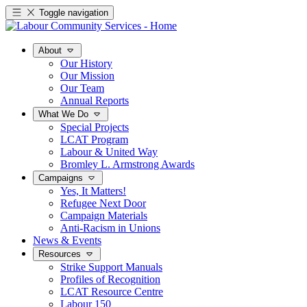
Toggle navigation
About
Our History
Our Mission
Our Team
Annual Reports
What We Do
Special Projects
LCAT Program
Labour & United Way
Bromley L. Armstrong Awards
Campaigns
Yes, It Matters!
Refugee Next Door
Campaign Materials
Anti-Racism in Unions
News & Events
Resources
Strike Support Manuals
Profiles of Recognition
LCAT Resource Centre
Labour 150