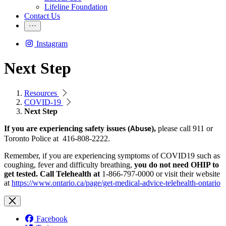
Lifeline Foundation
Contact Us
Instagram
Next Step
Resources
COVID-19
Next Step
If you are
experiencing
safety issues (
),
ple
ase call 911 or
Abuse
Toronto Police at 416-808-2222.
Remember, if you are experiencing symptoms of COVID19 such as
coughing, fever and difficulty breathing,
you do not need OHIP to
get tested. Call Telehealth at
1-866-797-0000 or visit their website
at
https://www.ontario.ca/page/get-medical-advice-telehealth-ontario
Facebook