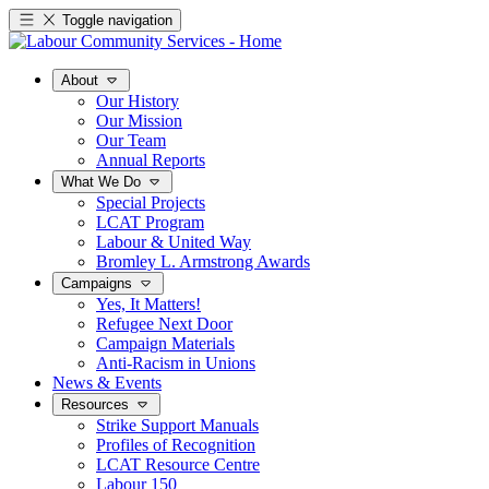
Toggle navigation
About
Our History
Our Mission
Our Team
Annual Reports
What We Do
Special Projects
LCAT Program
Labour & United Way
Bromley L. Armstrong Awards
Campaigns
Yes, It Matters!
Refugee Next Door
Campaign Materials
Anti-Racism in Unions
News & Events
Resources
Strike Support Manuals
Profiles of Recognition
LCAT Resource Centre
Labour 150