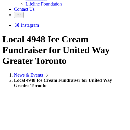
Lifeline Foundation
Contact Us
Instagram
Local 4948 Ice Cream
Fundraiser for United Way
Greater Toronto
News & Events
Local 4948 Ice Cream Fundraiser for United Way
Greater Toronto