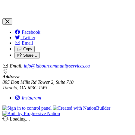
Facebook
Twitter
Email
Copy
Share…
Email:
info@labourcommunityservices.ca
Address:
895 Don Mills Rd Tower 2, Suite 710
Toronto, ON M3C 1W3
Instagram
Loading…