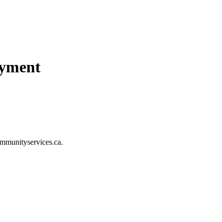
ayment
mmunityservices.ca
.