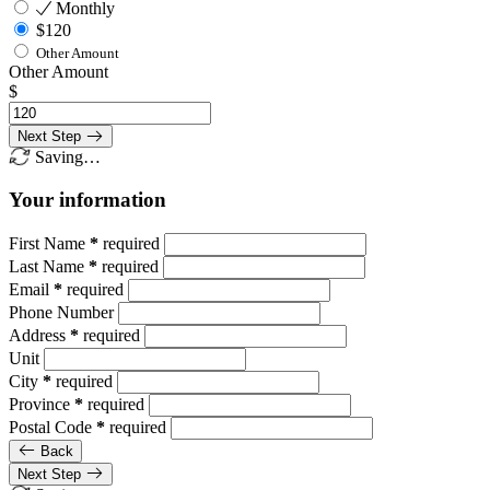
Monthly
$120
Other Amount
Other Amount
$
Next Step
Saving…
Your information
First Name
*
required
Last Name
*
required
Email
*
required
Phone Number
Address
*
required
Unit
City
*
required
Province
*
required
Postal Code
*
required
Back
Next Step