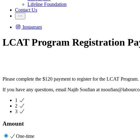
Lifeline Foundation
Contact Us
Instagram
LCAT Program Registration P
Please complete the $120 payment to register for the LCAT Program.
If you have any questions, email Najib Soufian at
nsoufian@labourco
1
2
3
Amount
One-time