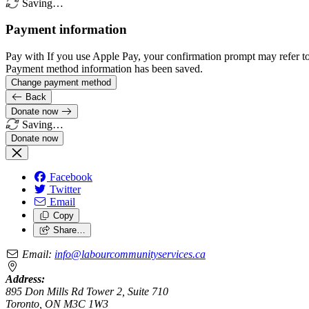
Saving…
Payment information
Pay with
If you use Apple Pay, your confirmation prompt may refer t
Payment method information has been saved.
Change payment method
Back
Donate now
Saving…
Facebook
Twitter
Email
Copy
Share…
Email:
info@labourcommunityservices.ca
Address:
895 Don Mills Rd Tower 2, Suite 710
Toronto, ON M3C 1W3