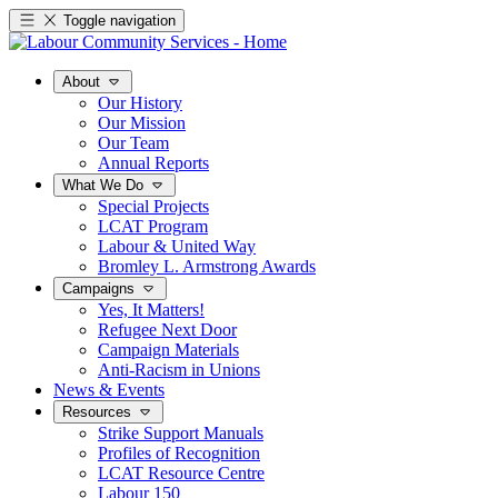
Toggle navigation
About
Our History
Our Mission
Our Team
Annual Reports
What We Do
Special Projects
LCAT Program
Labour & United Way
Bromley L. Armstrong Awards
Campaigns
Yes, It Matters!
Refugee Next Door
Campaign Materials
Anti-Racism in Unions
News & Events
Resources
Strike Support Manuals
Profiles of Recognition
LCAT Resource Centre
Labour 150