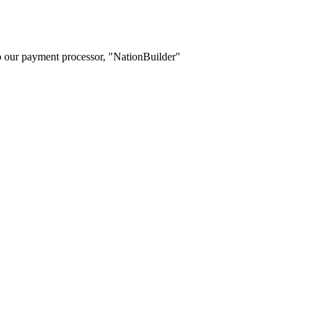
o our payment processor, "NationBuilder"