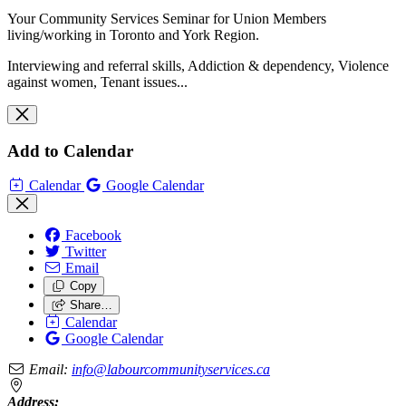
Your Community Services Seminar for Union Members
living/working in Toronto and York Region.
Interviewing and referral skills, Addiction & dependency, Violence
against women, Tenant issues...
Add to Calendar
Calendar
Google Calendar
Facebook
Twitter
Email
Copy
Share…
Calendar
Google Calendar
Email:
info@labourcommunityservices.ca
Address: