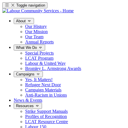
Toggle navigation
About
Our History
Our Mission
Our Team
Annual Reports
What We Do
Special Projects
LCAT Program
Labour & United Way
Bromley L. Armstrong Awards
Campaigns
Yes, It Matters!
Refugee Next Door
Campaign Materials
Anti-Racism in Unions
News & Events
Resources
Strike Support Manuals
Profiles of Recognition
LCAT Resource Centre
Labour 150