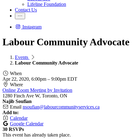
Lifeline Foundation
Contact Us
Instagram
Labour Community Advocate
Events
Labour Community Advocate
When
Apr 22, 2020, 6:00pm
–
9:00pm EDT
Where
Online Zoom Meeting by Invitation
1280 Finch Ave W, Toronto, ON
Najib Soufian
Email
nsoufian@labourcommunityservices.ca
Add to:
Calendar
Google Calendar
30 RSVPs
This event has already taken place.