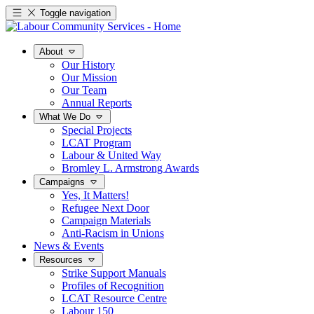
Toggle navigation
About
Our History
Our Mission
Our Team
Annual Reports
What We Do
Special Projects
LCAT Program
Labour & United Way
Bromley L. Armstrong Awards
Campaigns
Yes, It Matters!
Refugee Next Door
Campaign Materials
Anti-Racism in Unions
News & Events
Resources
Strike Support Manuals
Profiles of Recognition
LCAT Resource Centre
Labour 150