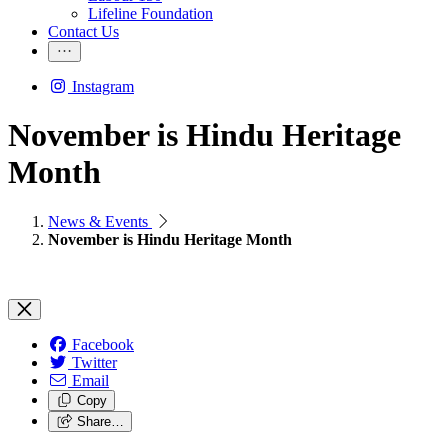
Lifeline Foundation
Contact Us
Instagram
November is Hindu Heritage
Month
News & Events
November is Hindu Heritage Month
Facebook
Twitter
Email
Copy
Share…