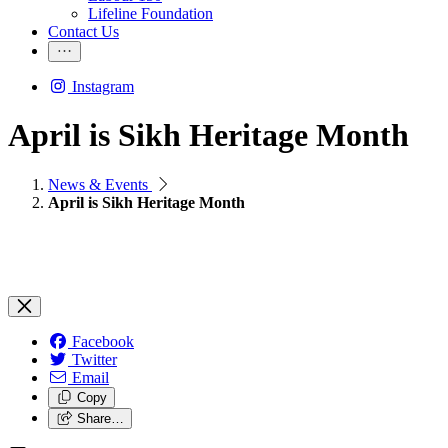
Lifeline Foundation
Contact Us
Instagram
April is Sikh Heritage Month
News & Events
April is Sikh Heritage Month
Facebook
Twitter
Email
Copy
Share…