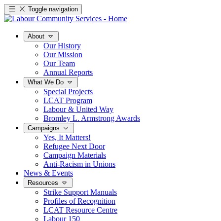
Toggle navigation
About
Our History
Our Mission
Our Team
Annual Reports
What We Do
Special Projects
LCAT Program
Labour & United Way
Bromley L. Armstrong Awards
Campaigns
Yes, It Matters!
Refugee Next Door
Campaign Materials
Anti-Racism in Unions
News & Events
Resources
Strike Support Manuals
Profiles of Recognition
LCAT Resource Centre
Labour 150