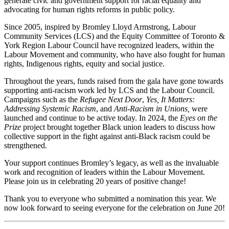
generate civic and government support for racial equality and
advocating for human rights reforms in public policy.
Since 2005, inspired by Bromley Lloyd Armstrong, Labour
Community Services (LCS) and the Equity Committee of Toronto &
York Region Labour Council have recognized leaders, within the
Labour Movement and community, who have also fought for human
rights, Indigenous rights, equity and social justice.
Throughout the years, funds raised from the gala have gone towards
supporting anti-racism work led by LCS and the Labour Council.
Campaigns such as the
Refugee Next Door
,
Yes, It Matters:
Addressing Systemic Racism
, and
Anti-Racism in Unions,
were
launched and continue to be active today. In 2024, the
Eyes on the
Prize
project brought together Black union leaders to discuss how
collective support in the fight against anti-Black racism could be
strengthened.
Your support continues Bromley’s legacy, as well as the invaluable
work and recognition of leaders within the Labour Movement.
Please join us in celebrating 20 years of positive change!
Thank you to everyone who submitted a nomination this year. We
now look forward to seeing everyone for the celebration on June 20!