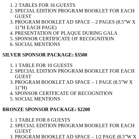
2 TABLES FOR 16 GUESTS
SPECIAL EDITION PROGRAM BOOKLET FOR EACH
GUEST
PROGRAM BOOKLET AD SPACE – 2 PAGES (8.5”W X
11”H EACH PAGE)
PRESENTATION OF PLAQUE DURING GALA
SPONSOR CERTIFICATE OF RECOGNITION
SOCIAL MENTIONS
SILVER SPONSOR PACKAGE:
$3500
1 TABLE FOR 10 GUESTS
SPECIAL EDITION PROGRAM BOOKLET FOR EACH
GUEST
PROGRAM BOOKLET AD SPACE – 1 PAGE (8.5”W X
11”H)
SPONSOR CERTFICATE OF RECOGNITION
SOCIAL MENTIONS
BRONZE SPONSOR PACKAGE:
$2200
1 TABLE FOR 8 GUESTS
SPECIAL EDITION PROGRAM BOOKLET FOR EACH
GUEST
PROGRAM BOOKLET AD SPACE – 1/2 PAGE (8.5”W X