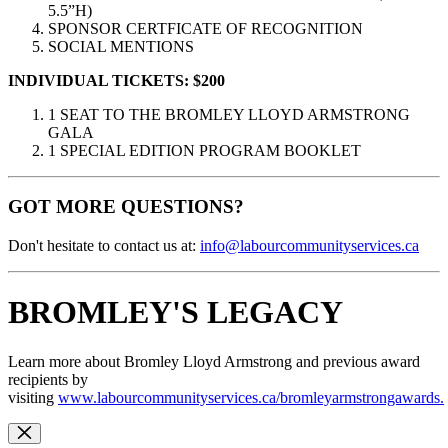
5.5”H)
SPONSOR CERTFICATE OF RECOGNITION
SOCIAL MENTIONS
INDIVIDUAL TICKETS:
$200
1 SEAT TO THE BROMLEY LLOYD ARMSTRONG
GALA
1 SPECIAL EDITION PROGRAM BOOKLET
GOT MORE QUESTIONS?
Don't hesitate to contact us at:
info@labourcommunityservices.ca
BROMLEY'S LEGACY
Learn more about Bromley Lloyd Armstrong and previous award
recipients by
visiting
www.labourcommunityservices.ca/bromleyarmstrongawards.