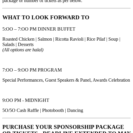
package or number of tickets as per below.
WHAT TO LOOK FORWARD TO
5:OO – 7:OO PM DINNER BUFFET
Roasted Chicken | Salmon | Ricotta Ravioli | Rice Pilaf | Soup |
Salads | Desserts
(All options are halal)
7:OO – 9:OO PM PROGRAM
Special Performances, Guest Speakers & Panel, Awards Celebration
9:OO PM - MIDNIGHT
5O/5O Cash Raffle | Photobooth | Dancing
PURCHASE YOUR SPONSORSHIP PACKAGE