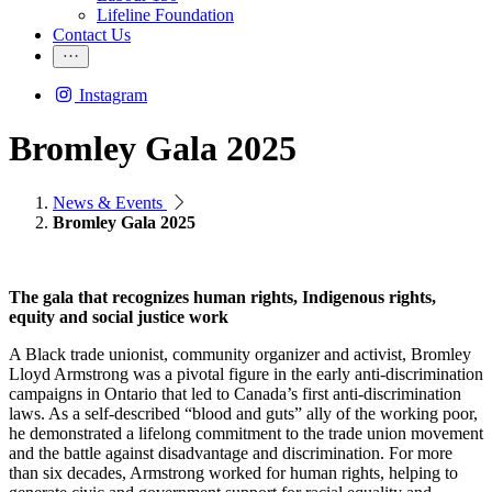
Lifeline Foundation
Contact Us
Instagram
Bromley Gala 2025
News & Events
Bromley Gala 2025
The gala that recognizes human rights, Indigenous rights,
equity and social justice work
A Black trade unionist, community organizer and activist, Bromley
Lloyd Armstrong was a pivotal figure in the early anti-discrimination
campaigns in Ontario that led to Canada’s first anti-discrimination
laws. As a self-described “blood and guts” ally of the working poor,
he demonstrated a lifelong commitment to the trade union movement
and the battle against disadvantage and discrimination. For more
than six decades, Armstrong worked for human rights, helping to