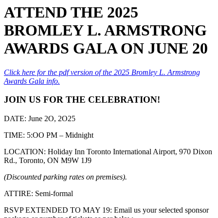
ATTEND THE 2025
BROMLEY L. ARMSTRONG
AWARDS GALA ON JUNE 20
Click here for the pdf version of the 2025 Bromley L. Armstrong
Awards Gala info.
JOIN US FOR THE CELEBRATION!
DATE: June 2O, 2O25
TIME: 5:OO PM – Midnight
LOCATION: Holiday Inn Toronto International Airport, 970 Dixon
Rd., Toronto, ON M9W 1J9
(Discounted parking rates on premises).
ATTIRE: Semi-formal
RSVP EXTENDED TO MAY 19: Email us your selected sponsor