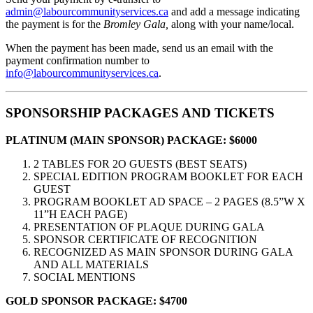
admin@labourcommunityservices.ca
and add a message indicating
the payment is for the
Bromley Gala,
along with your name/local.
When the payment has been made, send us an email with the
payment confirmation number to
info@labourcommunityservices.ca
.
SPONSORSHIP PACKAGES AND TICKETS
PLATINUM (MAIN SPONSOR) PACKAGE:
$6000
2 TABLES FOR 2O GUESTS (BEST SEATS)
SPECIAL EDITION PROGRAM BOOKLET FOR EACH
GUEST
PROGRAM BOOKLET AD SPACE – 2 PAGES (8.5”W X
11”H EACH PAGE)
PRESENTATION OF PLAQUE DURING GALA
SPONSOR CERTIFICATE OF RECOGNITION
RECOGNIZED AS MAIN SPONSOR DURING GALA
AND ALL MATERIALS
SOCIAL MENTIONS
GOLD SPONSOR PACKAGE:
$4700