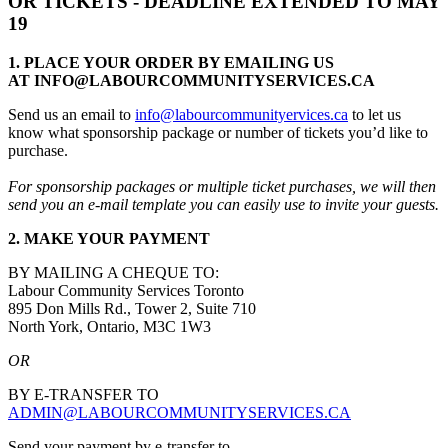
OR TICKETS - DEADLINE EXTENDED TO MAY
19
1. PLACE YOUR ORDER BY EMAILING US
AT
INFO@LABOURCOMMUNITYSERVICES.CA
Send us an email to
info@labourcommunityervices.ca
to let us
know what sponsorship package or number of tickets you’d like to
purchase.
For sponsorship packages or multiple ticket purchases, we will then
send you an e-mail template you can easily use to invite your guests.
2. MAKE YOUR PAYMENT
BY MAILING A CHEQUE TO:
Labour Community Services Toronto
895 Don Mills Rd., Tower 2, Suite 710
North York, Ontario, M3C 1W3
OR
BY E-TRANSFER TO
ADMIN@LABOURCOMMUNITYSERVICES.CA
Send your payment by e-transfer to