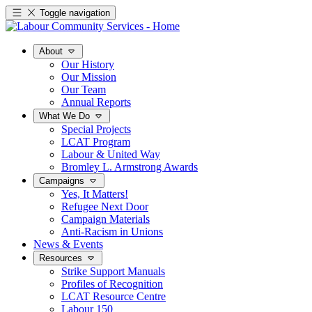
Toggle navigation
About
Our History
Our Mission
Our Team
Annual Reports
What We Do
Special Projects
LCAT Program
Labour & United Way
Bromley L. Armstrong Awards
Campaigns
Yes, It Matters!
Refugee Next Door
Campaign Materials
Anti-Racism in Unions
News & Events
Resources
Strike Support Manuals
Profiles of Recognition
LCAT Resource Centre
Labour 150