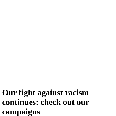
Our fight against racism
continues: check out our
campaigns