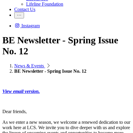
Lifeline Foundation
Contact Us
Instagram
BE Newsletter - Spring Issue
No. 12
News & Events
BE Newsletter - Spring Issue No. 12
View email version.
Dear friends,
As we enter a new season, we welcome a renewed dedication to our
work here at LCS. We invite you to dive deeper with us and explore
the lineup of upcoming events and opportunities to become more