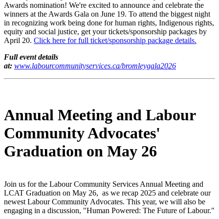
Awards nomination! We're excited to announce and celebrate the
winners at the Awards Gala on June 19. To attend the biggest night
in recognizing work being done for human rights, Indigenous rights,
equity and social justice, get your tickets/sponsorship packages by
April 20.
Click here for full ticket/sponsorship package details.
Full event details
at:
www.labourcommunityservices.ca/bromleygala2026
Annual Meeting and Labour
Community Advocates'
Graduation on May 26
Join us for the Labour Community Services Annual Meeting and
LCAT Graduation on May 26, as we recap 2025 and celebrate our
newest Labour Community Advocates. This year, we will also be
engaging in a discussion, "Human Powered: The Future of Labour."