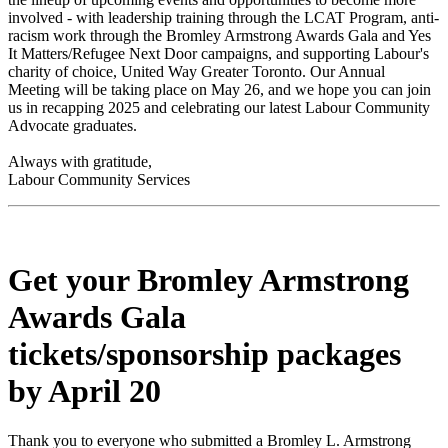
involved - with leadership training through the LCAT Program, anti-
racism work through the Bromley Armstrong Awards Gala and Yes
It Matters/Refugee Next Door campaigns, and supporting Labour's
charity of choice, United Way Greater Toronto. Our Annual
Meeting will be taking place on May 26, and we hope you can join
us in recapping 2025 and celebrating our latest Labour Community
Advocate graduates.
Always with gratitude,
Labour Community Services
Get your Bromley Armstrong
Awards Gala
tickets/sponsorship packages
by April 20
Thank you to everyone who submitted a Bromley L. Armstrong