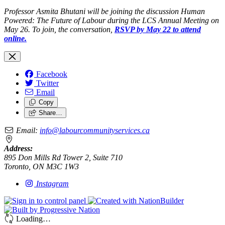
Professor Asmita Bhutani will be joining the discussion Human
Powered: The Future of Labour during the LCS Annual Meeting on
May 26. To join, the conversation,
RSVP by May 22 to attend
online.
Facebook
Twitter
Email
Copy
Share…
Email:
info@labourcommunityservices.ca
Address:
895 Don Mills Rd Tower 2, Suite 710
Toronto, ON M3C 1W3
Instagram
Loading…