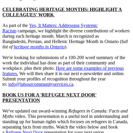
CELEBRATING HERITAGE MONTHS: HIGHLIGHT A
COLLEAGUES' WORK
As part of the
Yes, It Matters: Addressing Systemic
Racism
campaign, we highlight the diverse contributions of workers
during each heritage month. March is recognized as
Bangladeshi, Persian, and Hellenic Heritage Month in Ontario (f
ull
list of
heritage months in Ontario
).
We're looking for submissions of a 100-200 word summary of the
work the individual has done as part of their community and
workplace, plus their photo.
Here are some examples of previous
features.
We will then share it in our next e-newsletter and online.
Submit your profiles of recognition throughout the year
to:
info@labourcommunityservices.ca
.
BOOK US FOR A 'REFUGEE NEXT DOOR'
PRESENTATION
We've updated our award-winning
Refugees in Canada: Facts and
Myths
video. This presentation is a useful tool in understanding and
standing up for human rights which focuses on refugees in Canada,
separating facts from myths. Watch the video below and book
a
Refugee Next Door
presentation for your next union