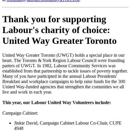
Thank you for supporting
Labour's charity of choice:
United Way Greater Toronto
United Way Greater Toronto (UWGT) holds a special place in our
heart. The Toronto & York Region Labour Council were founding
parters of UWGT. In 1982, Labour Community Services was
established from that partnership to tackle issues of poverty together.
Many of you have participted in the annual Labour Presidents'
Breakfast and workplace campaigns to help raise funds for the 300
United Way-funded agencies that strengthen the comunities we all
live and work in each year.
This year, our Labour United Way Volunteers include:
Campaign Cabinet:
Jinkie David, Campaign Cabinet Labour Co-Chair, CUPE
4948