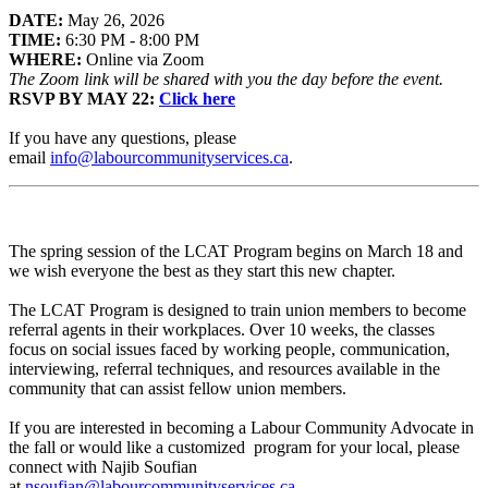
DATE:
May 26, 2026
TIME:
6:30 PM - 8:00 PM
WHERE:
Online via Zoom
The Zoom link will be shared with you the day before the event.
RSVP BY MAY 22:
Click here
If you have any questions, please
email
info@labourcommunityservices.ca
.
The spring session of the LCAT Program begins on March 18 and
we wish everyone the best as they start this new chapter.
The LCAT Program is designed to train union members to become
referral agents in their workplaces. Over 10 weeks, the classes
focus on social issues faced by working people, communication,
interviewing, referral techniques, and resources available in the
community that can assist fellow union members.
If you are interested in becoming a Labour Community Advocate in
the fall or would like a customized program for your local, please
connect with Najib Soufian
at
nsoufian@labourcommunityservices.ca
.