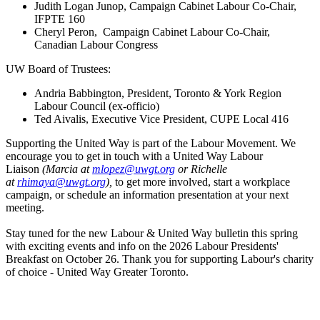
Judith Logan Junop, Campaign Cabinet Labour Co-Chair,
IFPTE 160
Cheryl Peron, Campaign Cabinet Labour Co-Chair,
Canadian Labour Congress
UW Board of Trustees:
Andria Babbington, President, Toronto & York Region
Labour Council (ex-officio)
Ted Aivalis, Executive Vice President, CUPE Local 416
Supporting the United Way is part of the Labour Movement. We
encourage you to get in touch with a United Way Labour
Liaison
(Marcia at
mlopez@uwgt.org
or Richelle
at
rhimaya@uwgt.org
),
to get more involved, start a workplace
campaign, or schedule an information presentation at your next
meeting.
Stay tuned for the new Labour & United Way bulletin this spring
with exciting events and info on the 2026 Labour Presidents'
Breakfast on October 26. Thank you for supporting Labour's charity
of choice - United Way Greater Toronto.