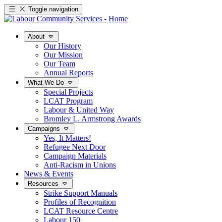
Toggle navigation
About
Our History
Our Mission
Our Team
Annual Reports
What We Do
Special Projects
LCAT Program
Labour & United Way
Bromley L. Armstrong Awards
Campaigns
Yes, It Matters!
Refugee Next Door
Campaign Materials
Anti-Racism in Unions
News & Events
Resources
Strike Support Manuals
Profiles of Recognition
LCAT Resource Centre
Labour 150