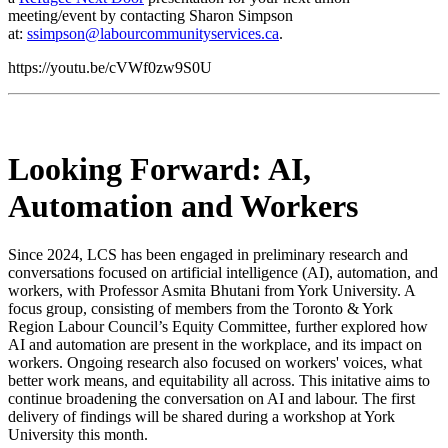
meeting/event by contacting Sharon Simpson
at:
ssimpson@labourcommunityservices.ca
.
https://youtu.be/cVWf0zw9S0U
Looking Forward: AI,
Automation and Workers
Since 2024, LCS has been engaged in preliminary research and
conversations focused on artificial intelligence (AI), automation, and
workers, with Professor Asmita Bhutani from York University. A
focus group, consisting of members from the Toronto & York
Region Labour Council’s Equity Committee, further explored how
AI and automation are present in the workplace, and its impact on
workers. Ongoing research also focused on workers' voices, what
better work means, and equitability all across. This initative aims to
continue broadening the conversation on AI and labour. The first
delivery of findings will be shared during a workshop at York
University this month.