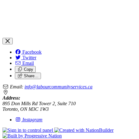
Facebook
Twitter
Email
Copy
Share…
Email:
info@labourcommunityservices.ca
Address:
895 Don Mills Rd Tower 2, Suite 710
Toronto, ON M3C 1W3
Instagram