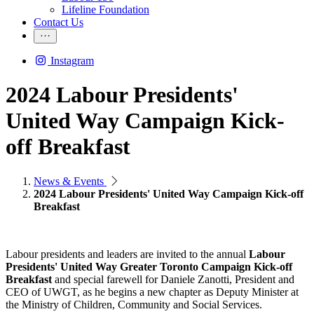
Lifeline Foundation
Contact Us
Instagram
2024 Labour Presidents'
United Way Campaign Kick-
off Breakfast
News & Events
2024 Labour Presidents' United Way Campaign Kick-off
Breakfast
Labour presidents and leaders are invited to the annual
Labour
Presidents' United Way Greater Toronto Campaign Kick-off
Breakfast
and special farewell for Daniele Zanotti, President and
CEO of UWGT, as he begins a new chapter as Deputy Minister at
the Ministry of Children, Community and Social Services.