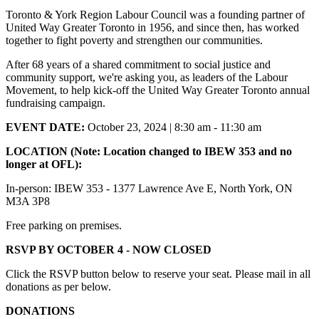
Toronto & York Region Labour Council was a founding partner of
United Way Greater Toronto in 1956, and since then, has worked
together to fight poverty and strengthen our communities.
After 68 years of a shared commitment to social justice and
community support, we're asking you, as leaders of the Labour
Movement, to help kick-off the United Way Greater Toronto annual
fundraising campaign.
EVENT DATE:
October 23, 2024 | 8:30 am - 11:30 am
LOCATION (Note: Location changed to IBEW 353 and no
longer at OFL):
In-person: IBEW 353 -
1377 Lawrence Ave E, North York, ON
M3A 3P8
Free parking on premises.
RSVP BY OCTOBER 4 - NOW CLOSED
Click the RSVP button below to reserve your seat. Please mail in all
donations as per below.
DONATIONS