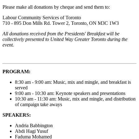
Please make all donations by cheque and send them to:
Labour Community Services of Toronto
710 - 895 Don Mills Rd. Tower 2, Toronto, ON M3C 1W3
All donations received from the Presidents' Breakfast will be
collectively presented to United Way Greater Toronto during the
event.
PROGRAM:
8:30 am - 9:00 am: Music, mix and mingle, and breakfast is
served
9:00 am - 10:30 am: Keynote speakers and presentations
10:30 am - 11:30 am: Music, mix and mingle, and distribution
of campaign take aways
SPEAKERS:
Andria Babbington
Abdi Hagi Yusuf
Faduma Mohamed