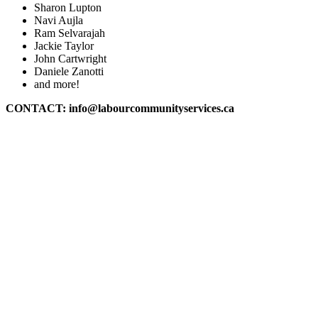
Sharon Lupton
Navi Aujla
Ram Selvarajah
Jackie Taylor
John Cartwright
Daniele Zanotti
and more!
CONTACT:
info@labourcommunityservices.ca