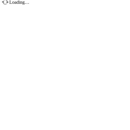
Loading…