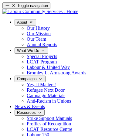
Toggle navigation
About
Our History
Our Mission
Our Team
Annual Reports
What We Do
Special Projects
LCAT Program
Labour & United Way
Bromley L. Armstrong Awards
Campaigns
Yes, It Matters!
Refugee Next Door
Campaign Materials
Anti-Racism in Unions
News & Events
Resources
Strike Support Manuals
Profiles of Recognition
LCAT Resource Centre
Labour 150