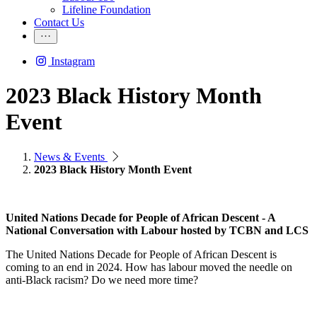
Lifeline Foundation
Contact Us
Instagram
2023 Black History Month
Event
News & Events
2023 Black History Month Event
United Nations Decade for People of African Descent - A
National Conversation with Labour hosted by TCBN and LCS
The United Nations Decade for People of African Descent is
coming to an end in 2024. How has labour moved the needle on
anti-Black racism? Do we need more time?