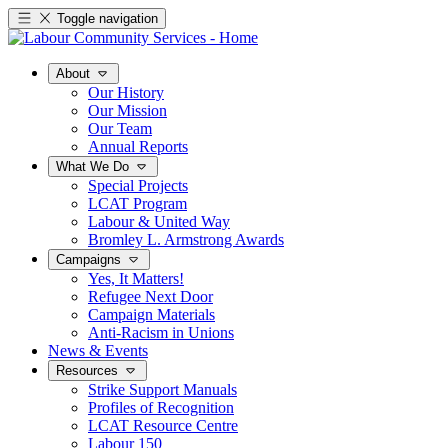
Toggle navigation
About
Our History
Our Mission
Our Team
Annual Reports
What We Do
Special Projects
LCAT Program
Labour & United Way
Bromley L. Armstrong Awards
Campaigns
Yes, It Matters!
Refugee Next Door
Campaign Materials
Anti-Racism in Unions
News & Events
Resources
Strike Support Manuals
Profiles of Recognition
LCAT Resource Centre
Labour 150