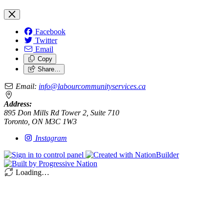
Facebook
Twitter
Email
Copy
Share…
Email:
info@labourcommunityservices.ca
Address:
895 Don Mills Rd Tower 2, Suite 710
Toronto, ON M3C 1W3
Instagram
Loading…