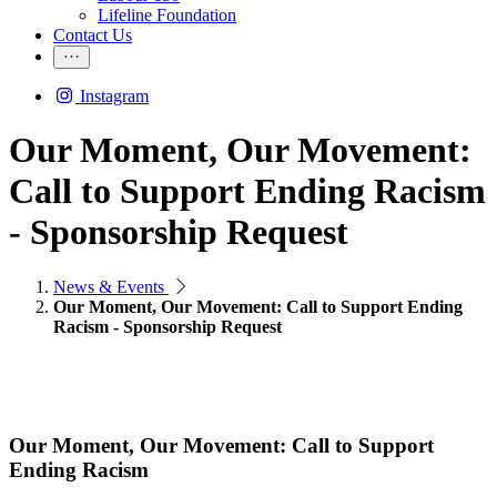
Lifeline Foundation
Contact Us
Instagram
Our Moment, Our Movement:
Call to Support Ending Racism
- Sponsorship Request
News & Events
Our Moment, Our Movement: Call to Support Ending
Racism - Sponsorship Request
Our Moment, Our Movement: Call to Support
Ending Racism