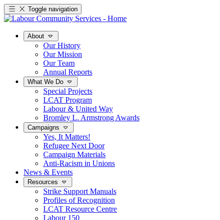
Toggle navigation
About
Our History
Our Mission
Our Team
Annual Reports
What We Do
Special Projects
LCAT Program
Labour & United Way
Bromley L. Armstrong Awards
Campaigns
Yes, It Matters!
Refugee Next Door
Campaign Materials
Anti-Racism in Unions
News & Events
Resources
Strike Support Manuals
Profiles of Recognition
LCAT Resource Centre
Labour 150