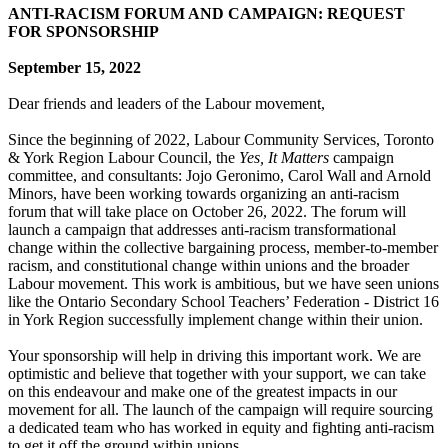
ANTI-RACISM FORUM AND CAMPAIGN: REQUEST
FOR SPONSORSHIP
September 15, 2022
Dear friends and leaders of the Labour movement,
Since the beginning of 2022, Labour Community Services, Toronto
& York Region Labour Council, the
Yes, It Matters
campaign
committee, and consultants: Jojo Geronimo, Carol Wall and Arnold
Minors, have been working towards organizing an anti-racism
forum that will take place on October 26, 2022. The forum will
launch a campaign that addresses anti-racism transformational
change within the collective bargaining process, member-to-member
racism, and constitutional change within unions and the broader
Labour movement. This work is ambitious, but we have seen unions
like the Ontario Secondary School Teachers’ Federation - District 16
in York Region successfully implement change within their union.
Your sponsorship will help in driving this important work. We are
optimistic and believe that together with your support, we can take
on this endeavour and make one of the greatest impacts in our
movement for all. The launch of the campaign will require sourcing
a dedicated team who has worked in equity and fighting anti-racism
to get it off the ground within unions.