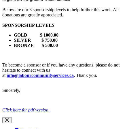
Below are our 3 sponsorship levels to help further this work. All
donations are greatly appreciated.
SPONSORSHIP LEVELS
GOLD
$ 1000.00
SILVER
$ 750.00
BRONZE
$ 500.00
To become a sponsor or if you have any questions, please do not
hesitate to connect with us
at
info@labourcommunityservices.ca
.
Thank you.
Sincerely,
Click here for pdf version.