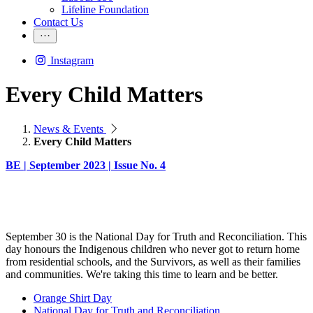
Lifeline Foundation
Contact Us
Instagram
Every Child Matters
News & Events
Every Child Matters
BE | September 2023 | Issue No. 4
September 30 is the National Day for Truth and Reconciliation. This
day honours the Indigenous children who never got to return home
from residential schools, and the Survivors, as well as their families
and communities. We're taking this time to learn and be better.
Orange Shirt Day
National Day for Truth and Reconciliation