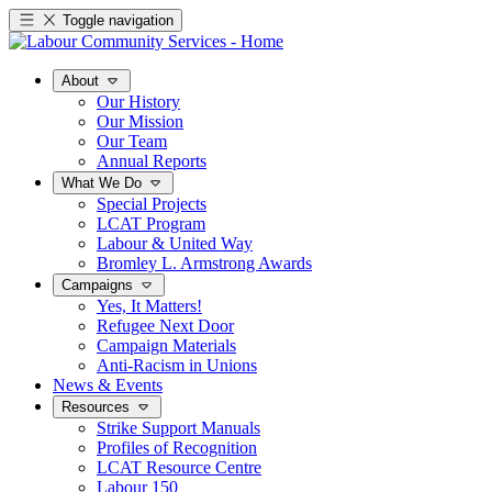
Toggle navigation
About
Our History
Our Mission
Our Team
Annual Reports
What We Do
Special Projects
LCAT Program
Labour & United Way
Bromley L. Armstrong Awards
Campaigns
Yes, It Matters!
Refugee Next Door
Campaign Materials
Anti-Racism in Unions
News & Events
Resources
Strike Support Manuals
Profiles of Recognition
LCAT Resource Centre
Labour 150