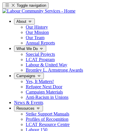
Toggle navigation
About
Our History
Our Mission
Our Team
Annual Reports
What We Do
Special Projects
LCAT Program
Labour & United Way
Bromley L. Armstrong Awards
Campaigns
Yes, It Matters!
Refugee Next Door
Campaign Materials
Anti-Racism in Unions
News & Events
Resources
Strike Support Manuals
Profiles of Recognition
LCAT Resource Centre
Labour 150