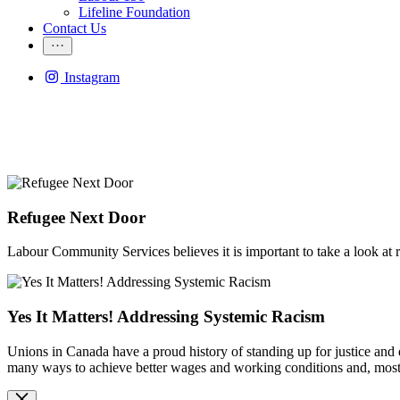
Lifeline Foundation
Contact Us
Instagram
Refugee Next Door
Labour Community Services believes it is important to take a look at
Yes It Matters! Addressing Systemic Racism
Unions in Canada have a proud history of standing up for justice and 
many ways to achieve better wages and working conditions and, most