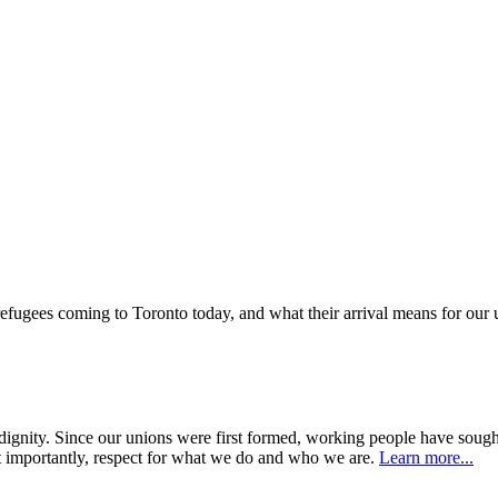
 refugees coming to Toronto today, and what their arrival means for ou
dignity. Since our unions were first formed, working people have sough
 importantly, respect for what we do and who we are.
Learn more...