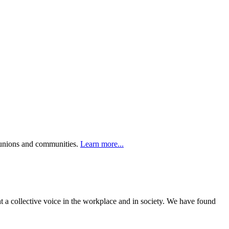
r unions and communities.
Learn more...
t a collective voice in the workplace and in society. We have found