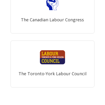
The Canadian Labour Congress
The Toronto-York Labour Council