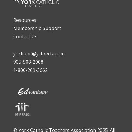
Resources
Membership Support
Contact Us
yorkunit@yctoecta.com
905-508-2008
1-800-269-3662
© York Catholic Teachers Association 2025. All