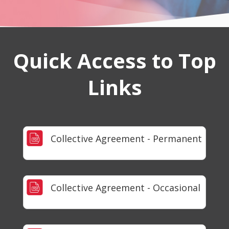
Quick Access to Top
Links
Collective Agreement - Permanent
Collective Agreement - Occasional