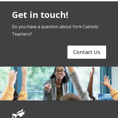
Get in touch!
Do you have a question about York Catholic
Teachers?
Contact Us