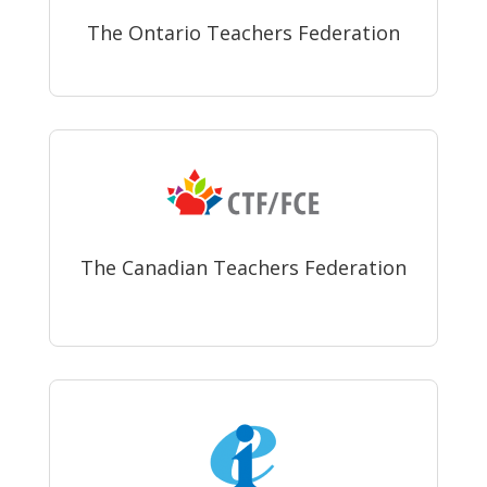
The Ontario Teachers Federation
The Canadian Teachers Federation