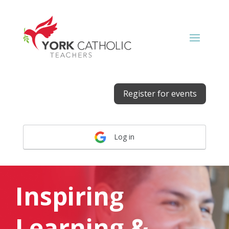
Register for events
Log in
Inspiring
Learning &