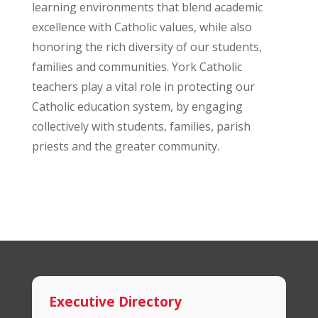
learning environments that blend academic
excellence with Catholic values, while also
honoring the rich diversity of our students,
families and communities. York Catholic
teachers play a vital role in protecting our
Catholic education system, by engaging
collectively with students, families, parish
priests and the greater community.
Executive Directory