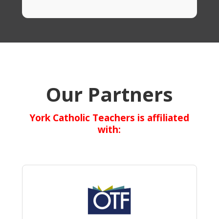
Our Partners
York Catholic Teachers is affiliated
with: