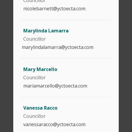
Councillor
nicolebarnett@yctoecta.com
Marylinda Lamarra
Councillor
marylindalamarra@yctoecta.com
Mary Marcello
Councillor
mariamarcello@yctoecta.com
Vanessa Racco
Councillor
vanessaracco@yctoecta.com