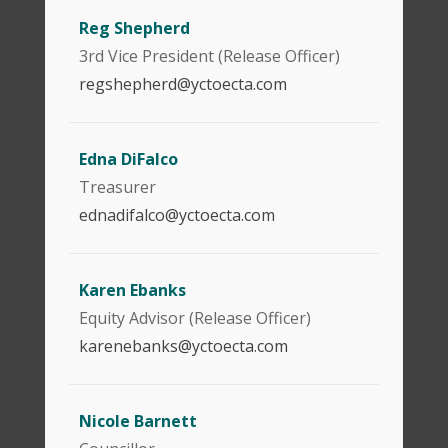
Reg Shepherd
3rd Vice President (Release Officer)
regshepherd@yctoecta.com
Edna DiFalco
Treasurer
ednadifalco@yctoecta.com
Karen Ebanks
Equity Advisor (Release Officer)
karenebanks@yctoecta.com
Nicole Barnett