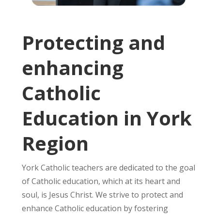
Protecting and
enhancing
Catholic
Education in York
Region
York Catholic teachers are dedicated to the goal
of Catholic education, which at its heart and
soul, is Jesus Christ. We strive to protect and
enhance Catholic education by fostering