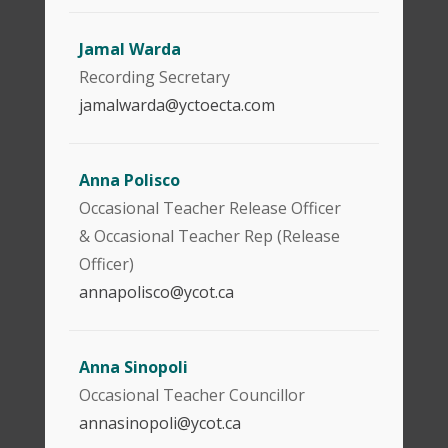
Jamal Warda
Recording Secretary
jamalwarda@yctoecta.com
Anna Polisco
Occasional Teacher Release Officer
& Occasional Teacher Rep (Release
Officer)
annapolisco@ycot.ca
Anna Sinopoli
Occasional Teacher Councillor
annasinopoli@ycot.ca