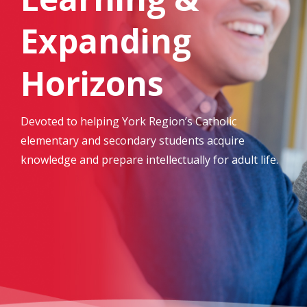
Expanding
Horizons
Devoted to helping York Region’s Catholic
elementary and secondary students acquire
knowledge and prepare intellectually for adult life.