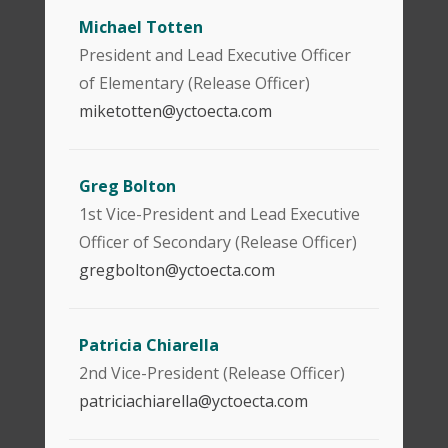
Michael Totten
President and Lead Executive Officer
of Elementary (Release Officer)
miketotten@yctoecta.com
Greg Bolton
1st Vice-President and Lead Executive
Officer of Secondary (Release Officer)
gregbolton@yctoecta.com
Patricia Chiarella
2nd Vice-President (Release Officer)
patriciachiarella@yctoecta.com