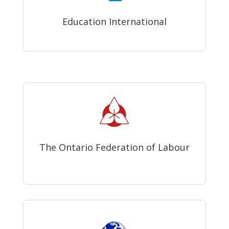
Education International
The Ontario Federation of Labour