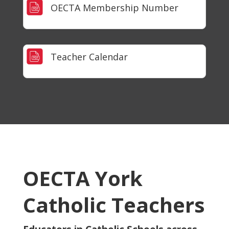
OECTA Membership Number
Teacher Calendar
OECTA York
Catholic Teachers