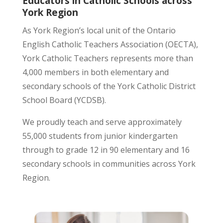
Educators in Catholic Schools across
York Region
As York Region’s local unit of the Ontario
English Catholic Teachers Association (OECTA),
York Catholic Teachers represents more than
4,000 members in both elementary and
secondary schools of the York Catholic District
School Board (YCDSB).
We proudly teach and serve approximately
55,000 students from junior kindergarten
through to grade 12 in 90 elementary and 16
secondary schools in communities across York
Region.