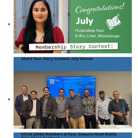
Share Your Story Contest: July Winner
UFCW 1006A Members at Four Seasons Hotel Ratify