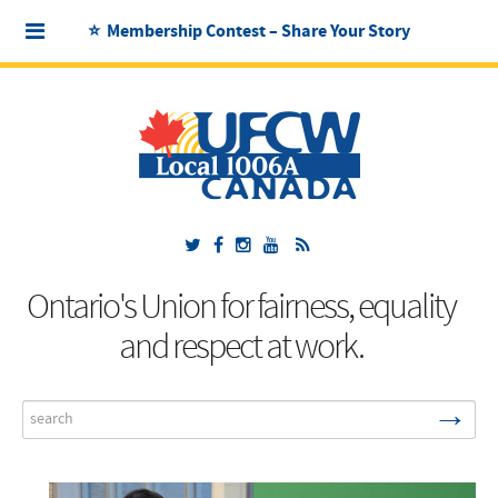
⭐ Membership Contest – Share Your Story
Ontario's Union for fairness, equality
and respect at work.
→
Search
...