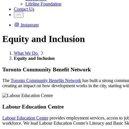
Lifeline Foundation
Contact Us
Instagram
Equity and Inclusion
What We Do
Equity and Inclusion
Toronto Community Benefit Network
The
Toronto Community Benefits Network
has built a strong communi
creating an impact on how development works in the city, starting with
Labour Education Centre
Labour Education Centre
provides employment services, access to job p
workforce. We lead Labour Education Centre’s Literacy and Basic Skil