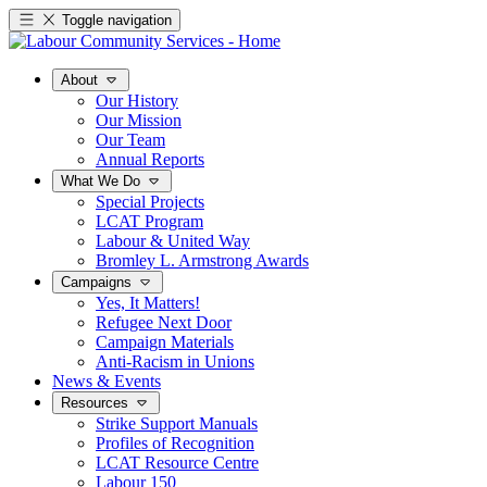
Toggle navigation
About
Our History
Our Mission
Our Team
Annual Reports
What We Do
Special Projects
LCAT Program
Labour & United Way
Bromley L. Armstrong Awards
Campaigns
Yes, It Matters!
Refugee Next Door
Campaign Materials
Anti-Racism in Unions
News & Events
Resources
Strike Support Manuals
Profiles of Recognition
LCAT Resource Centre
Labour 150