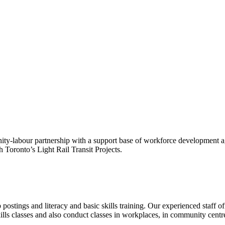
ty-labour partnership with a support base of workforce development age
 Toronto’s Light Rail Transit Projects.
ostings and literacy and basic skills training. Our experienced staff of
ls classes and also conduct classes in workplaces, in community centr