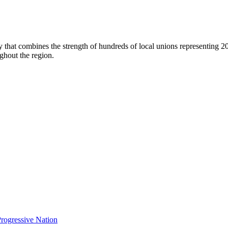
dy that combines the strength of hundreds of local unions representing 
ghout the region.