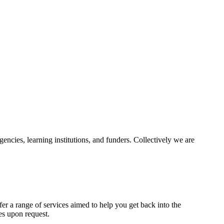
ncies, learning institutions, and funders. Collectively we are
fer a range of services aimed to help you get back into the
es upon request.