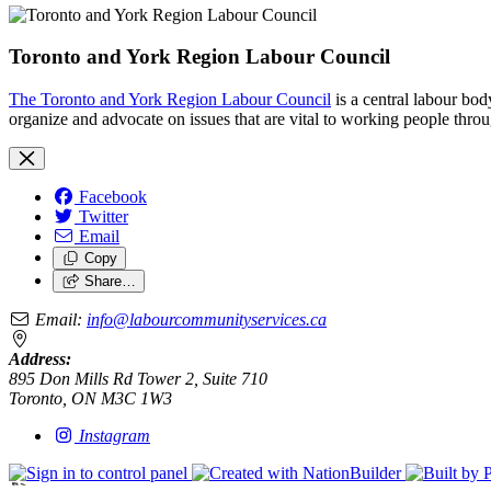
Toronto and York Region Labour Council
The Toronto and York Region Labour Council
is a central labour bo
organize and advocate on issues that are vital to working people throu
Facebook
Twitter
Email
Copy
Share…
Email:
info@labourcommunityservices.ca
Address:
895 Don Mills Rd Tower 2, Suite 710
Toronto, ON M3C 1W3
Instagram