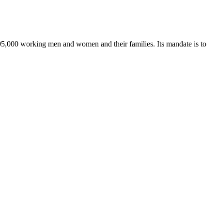
205,000 working men and women and their families. Its mandate is to