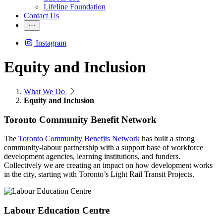
Lifeline Foundation
Contact Us
Instagram
Equity and Inclusion
What We Do
Equity and Inclusion
Toronto Community Benefit Network
The
Toronto Community Benefits Network
has built a strong
community-labour partnership with a support base of workforce
development agencies, learning institutions, and funders.
Collectively we are creating an impact on how development works
in the city, starting with Toronto’s Light Rail Transit Projects.
Labour Education Centre