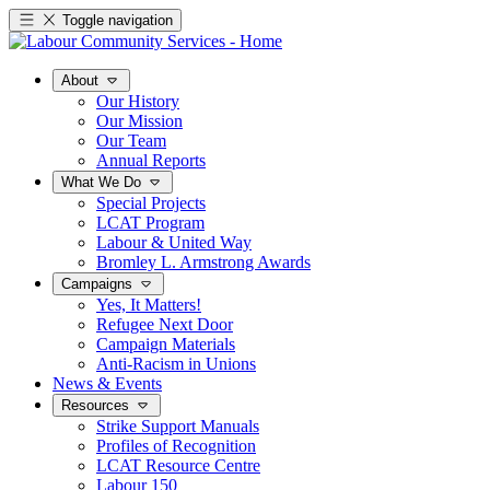
Toggle navigation
About
Our History
Our Mission
Our Team
Annual Reports
What We Do
Special Projects
LCAT Program
Labour & United Way
Bromley L. Armstrong Awards
Campaigns
Yes, It Matters!
Refugee Next Door
Campaign Materials
Anti-Racism in Unions
News & Events
Resources
Strike Support Manuals
Profiles of Recognition
LCAT Resource Centre
Labour 150