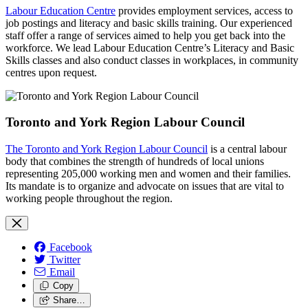
Labour Education Centre
provides employment services, access to
job postings and literacy and basic skills training. Our experienced
staff offer a range of services aimed to help you get back into the
workforce. We lead Labour Education Centre’s Literacy and Basic
Skills classes and also conduct classes in workplaces, in community
centres upon request.
Toronto and York Region Labour Council
The Toronto and York Region Labour Council
is a central labour
body that combines the strength of hundreds of local unions
representing 205,000 working men and women and their families.
Its mandate is to organize and advocate on issues that are vital to
working people throughout the region.
Facebook
Twitter
Email
Copy
Share…