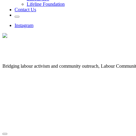
Lifeline Foundation
Contact Us
Instagram
Bridging labour activism and community outreach, Labour Communi