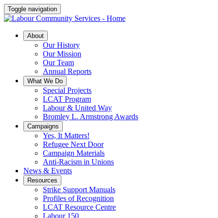
Toggle navigation
About
Our History
Our Mission
Our Team
Annual Reports
What We Do
Special Projects
LCAT Program
Labour & United Way
Bromley L. Armstrong Awards
Campaigns
Yes, It Matters!
Refugee Next Door
Campaign Materials
Anti-Racism in Unions
News & Events
Resources
Strike Support Manuals
Profiles of Recognition
LCAT Resource Centre
Labour 150