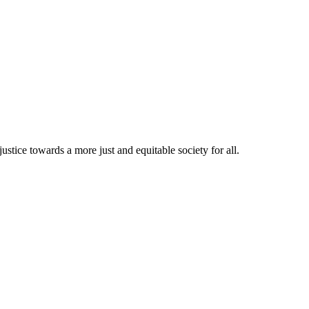
stice towards a more just and equitable society for all.