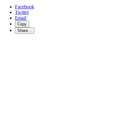
Facebook
Twitter
Email
Copy
Share…
Refugee Next Door
Labour Community Services believes it is important to take a look at
Yes It Matters! Addressing Systemic Racism
Unions in Canada have a proud history of standing up for justice and 
many ways to achieve better wages and working conditions and, most