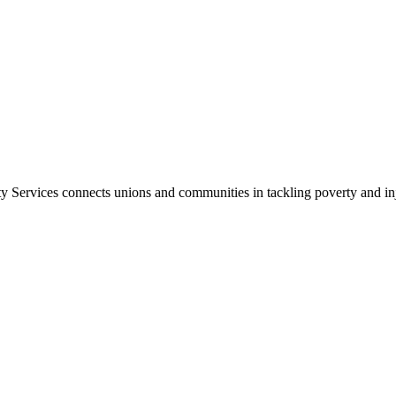
ty Services
connects unions and communities in tackling poverty and inju